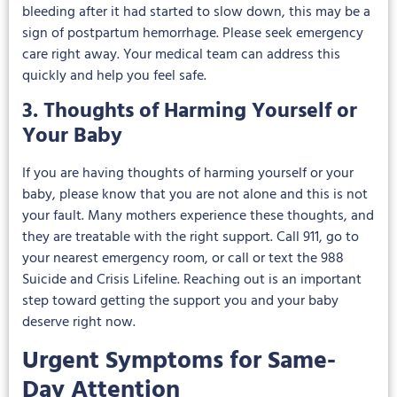
bleeding after it had started to slow down, this may be a
sign of postpartum hemorrhage. Please seek emergency
care right away. Your medical team can address this
quickly and help you feel safe.
3. Thoughts of Harming Yourself or
Your Baby
If you are having thoughts of harming yourself or your
baby, please know that you are not alone and this is not
your fault. Many mothers experience these thoughts, and
they are treatable with the right support. Call 911, go to
your nearest emergency room, or call or text the 988
Suicide and Crisis Lifeline. Reaching out is an important
step toward getting the support you and your baby
deserve right now.
Urgent Symptoms for Same-
Day Attention