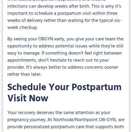
infections can develop weeks after birth. This is why it’s
important to schedule a postpartum visit within three
weeks of delivery rather than waiting for the typical six-
week checkup.
By seeing your OBGYN early, you give your care team the
opportunity to address potential issues while they’re still
easy to manage. If something doesn’t feel right between
appointments, don’t hesitate to reach out to your
provider. It’s always better to address concerns sooner
rather than later.
Schedule Your Postpartum
Visit Now
Your recovery deserves the same attention as your
pregnancy journey. At Northside/Northpoint OB-GYN, we
provide personalized postpartum care that supports both