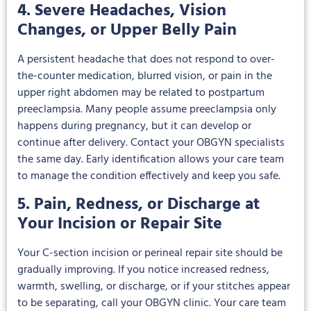
4. Severe Headaches, Vision
Changes, or Upper Belly Pain
A persistent headache that does not respond to over-
the-counter medication, blurred vision, or pain in the
upper right abdomen may be related to postpartum
preeclampsia. Many people assume preeclampsia only
happens during pregnancy, but it can develop or
continue after delivery. Contact your OBGYN specialists
the same day. Early identification allows your care team
to manage the condition effectively and keep you safe.
5. Pain, Redness, or Discharge at
Your Incision or Repair Site
Your C-section incision or perineal repair site should be
gradually improving. If you notice increased redness,
warmth, swelling, or discharge, or if your stitches appear
to be separating, call your OBGYN clinic. Your care team