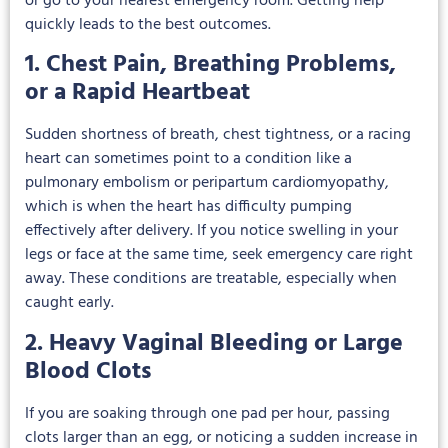
or go to your nearest emergency room. Getting help
quickly leads to the best outcomes.
1. Chest Pain, Breathing Problems,
or a Rapid Heartbeat
Sudden shortness of breath, chest tightness, or a racing
heart can sometimes point to a condition like a
pulmonary embolism or peripartum cardiomyopathy,
which is when the heart has difficulty pumping
effectively after delivery. If you notice swelling in your
legs or face at the same time, seek emergency care right
away. These conditions are treatable, especially when
caught early.
2. Heavy Vaginal Bleeding or Large
Blood Clots
If you are soaking through one pad per hour, passing
clots larger than an egg, or noticing a sudden increase in