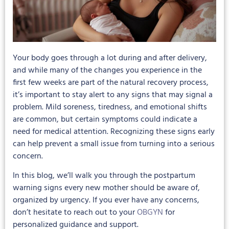
Your body goes through a lot during and after delivery,
and while many of the changes you experience in the
first few weeks are part of the natural recovery process,
it’s important to stay alert to any signs that may signal a
problem. Mild soreness, tiredness, and emotional shifts
are common, but certain symptoms could indicate a
need for medical attention. Recognizing these signs early
can help prevent a small issue from turning into a serious
concern.
In this blog, we’ll walk you through the postpartum
warning signs every new mother should be aware of,
organized by urgency. If you ever have any concerns,
don’t hesitate to reach out to your
OBGYN
for
personalized guidance and support.