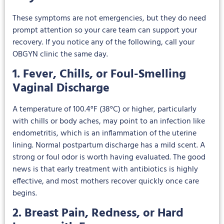
These symptoms are not emergencies, but they do need
prompt attention so your care team can support your
recovery. If you notice any of the following, call your
OBGYN clinic the same day.
1. Fever, Chills, or Foul-Smelling
Vaginal Discharge
A temperature of 100.4°F (38°C) or higher, particularly
with chills or body aches, may point to an infection like
endometritis, which is an inflammation of the uterine
lining. Normal postpartum discharge has a mild scent. A
strong or foul odor is worth having evaluated. The good
news is that early treatment with antibiotics is highly
effective, and most mothers recover quickly once care
begins.
2. Breast Pain, Redness, or Hard