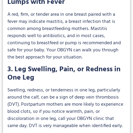
Lumps with Fever
A red, firm, or tender area in one breast paired with a
fever may indicate mastitis, a breast infection that is
common among breastfeeding mothers. Mastitis
responds well to antibiotics, and in most cases,
continuing to breastfeed or pump is recommended and
safe for your baby. Your OBGYN can walk you through
the best approach for your situation.
3. Leg Swelling, Pain, or Redness in
One Leg
Swelling, redness, or tenderness in one leg, particularly
around the calf, can be a sign of deep vein thrombosis
(DVT). Postpartum mothers are more likely to experience
blood clots, so if you notice warmth, pain, or
discoloration in one leg, call your OBGYN clinic that
same day. DVT is very manageable when identified early.