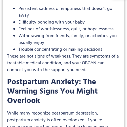
Persistent sadness or emptiness that doesn’t go
away
Difficulty bonding with your baby
Feelings of worthlessness, guilt, or hopelessness
Withdrawing from friends, family, or activities you
usually enjoy
Trouble concentrating or making decisions
These are not signs of weakness. They are symptoms of a
treatable medical condition, and your OBGYN can
connect you with the support you need.
Postpartum Anxiety: The
Warning Signs You Might
Overlook
While many recognize postpartum depression,
postpartum anxiety is often overlooked. If you’re