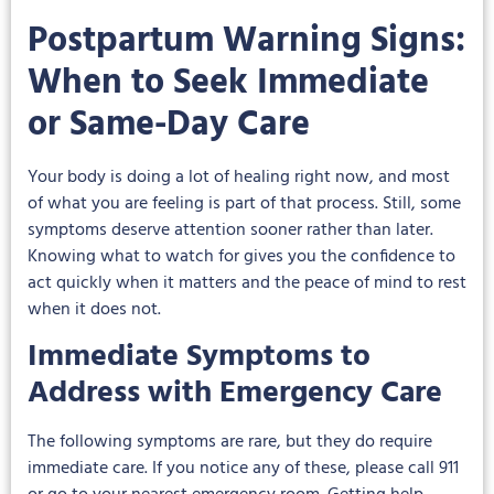
Postpartum Warning Signs:
When to Seek Immediate
or Same-Day Care
Your body is doing a lot of healing right now, and most
of what you are feeling is part of that process. Still, some
symptoms deserve attention sooner rather than later.
Knowing what to watch for gives you the confidence to
act quickly when it matters and the peace of mind to rest
when it does not.
Immediate Symptoms to
Address with Emergency Care
The following symptoms are rare, but they do require
immediate care. If you notice any of these, please call 911