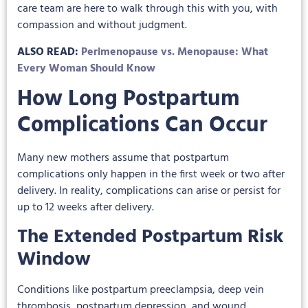
care team are here to walk through this with you, with
compassion and without judgment.
ALSO READ:
Perimenopause vs. Menopause: What
Every Woman Should Know
How Long Postpartum
Complications Can Occur
Many new mothers assume that postpartum
complications only happen in the first week or two after
delivery. In reality, complications can arise or persist for
up to 12 weeks after delivery.
The Extended Postpartum Risk
Window
Conditions like postpartum preeclampsia, deep vein
thrombosis, postpartum depression, and wound