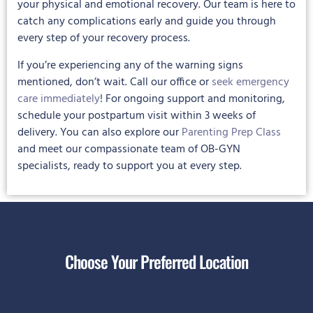
your physical and emotional recovery. Our team is here to
catch any complications early and guide you through
every step of your recovery process.
If you’re experiencing any of the warning signs
mentioned, don’t wait. Call our office or
seek emergency
care immediately
! For ongoing support and monitoring,
schedule your postpartum visit within 3 weeks of
delivery. You can also explore our
Parenting Prep Class
and meet our compassionate team of OB-GYN
specialists, ready to support you at every step.
Choose Your Preferred Location