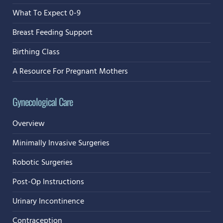
What To Expect 0-9
Breast Feeding Support
Birthing Class
A Resource For Pregnant Mothers
Gynecological Care
Overview
Minimally Invasive Surgeries
Robotic Surgeries
Post-Op Instructions
Urinary Incontinence
Contraception