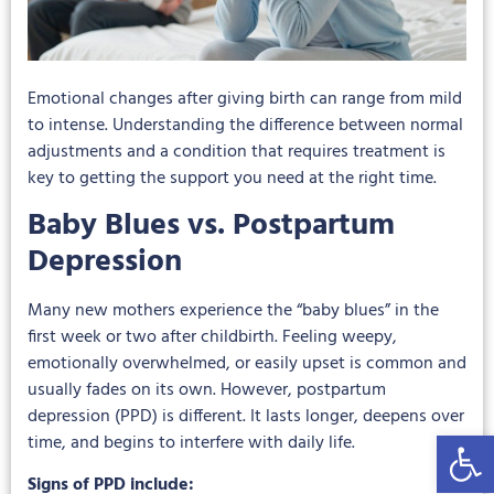
Emotional changes after giving birth can range from mild
to intense. Understanding the difference between normal
adjustments and a condition that requires treatment is
key to getting the support you need at the right time.
Baby Blues vs. Postpartum
Depression
Many new mothers experience the “baby blues” in the
first week or two after childbirth. Feeling weepy,
emotionally overwhelmed, or easily upset is common and
usually fades on its own. However, postpartum
depression (PPD) is different. It lasts longer, deepens over
Open 
time, and begins to interfere with daily life.
Signs of PPD include: