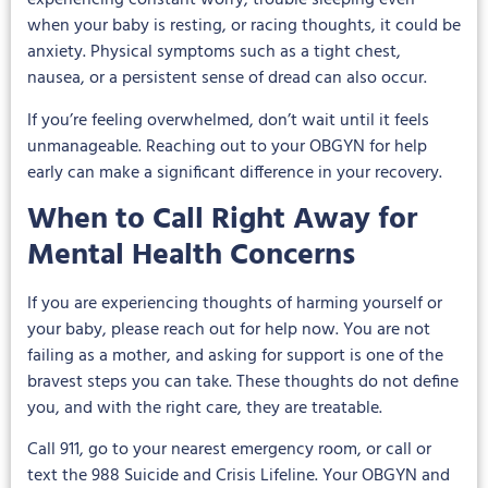
experiencing constant worry, trouble sleeping even
when your baby is resting, or racing thoughts, it could be
anxiety. Physical symptoms such as a tight chest,
nausea, or a persistent sense of dread can also occur.
If you’re feeling overwhelmed, don’t wait until it feels
unmanageable. Reaching out to your OBGYN for help
early can make a significant difference in your recovery.
When to Call Right Away for
Mental Health Concerns
If you are experiencing thoughts of harming yourself or
your baby, please reach out for help now. You are not
failing as a mother, and asking for support is one of the
bravest steps you can take. These thoughts do not define
you, and with the right care, they are treatable.
Call 911, go to your nearest emergency room, or call or
text the 988 Suicide and Crisis Lifeline. Your OBGYN and