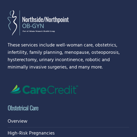
These services include well-woman care, obstetrics,
infertility, family planning, menopause, osteoporosis,
hysterectomy, urinary incontinence, robotic and
minimally invasive surgeries, and many more.
Obstetrical Care
Overview
High-Risk Pregnancies