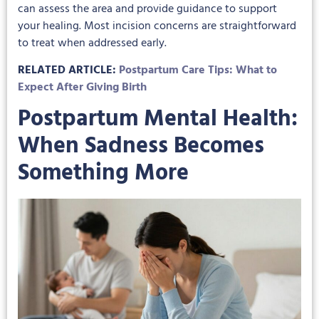
can assess the area and provide guidance to support
your healing. Most incision concerns are straightforward
to treat when addressed early.
RELATED ARTICLE:
Postpartum Care Tips: What to
Expect After Giving Birth
Postpartum Mental Health:
When Sadness Becomes
Something More