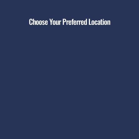
Choose Your Preferred Location