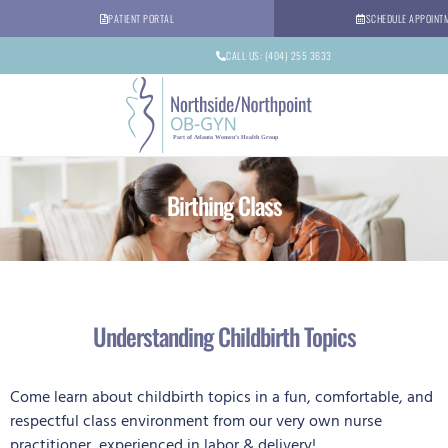
PATIENT PORTAL
SCHEDULE APPOINT
CALL US: (404) 255 3633
Birthing Class
Understanding Childbirth Topics
Come learn about childbirth topics in a fun, comfortable, and
respectful class environment from our very own nurse
practitioner, experienced in labor & delivery!