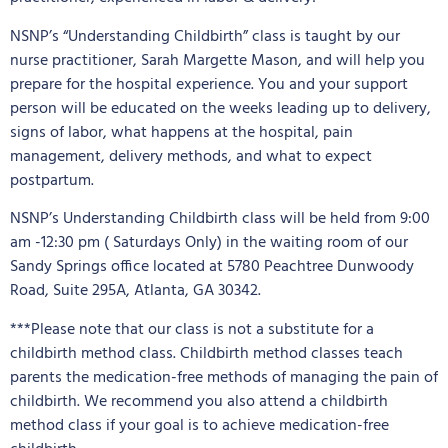
NSNP’s “Understanding Childbirth” class is taught by our
nurse practitioner, Sarah Margette Mason, and will help you
prepare for the hospital experience. You and your support
person will be educated on the weeks leading up to delivery,
signs of labor, what happens at the hospital, pain
management, delivery methods, and what to expect
postpartum.
NSNP’s Understanding Childbirth class will be held from 9:00
am -12:30 pm ( Saturdays Only) in the waiting room of our
Sandy Springs office located at 5780 Peachtree Dunwoody
Road, Suite 295A, Atlanta, GA 30342.
***Please note that our class is not a substitute for a
childbirth method class. Childbirth method classes teach
parents the medication-free methods of managing the pain of
childbirth. We recommend you also attend a childbirth
method class if your goal is to achieve medication-free