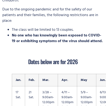
childbirth.
Due to the ongoing pandemic and for the safety of our
patients and their families, the following restrictions are in
place:
The class will be limited to 13 couples.
No one who has knowingly been exposed to COVID-
19 or exhibiting symptoms of the virus should attend.
Dates below are for 2026
Jan.
Feb.
Mar.
Apr.
May
Jun.
17
21
3/28 –
4/11 –
5/9 –
6/13
Sat.
Sat.
9:00am-
9:00am-
9:00am-
9:0
12:00pm
12:00pm
12:00pm
12: