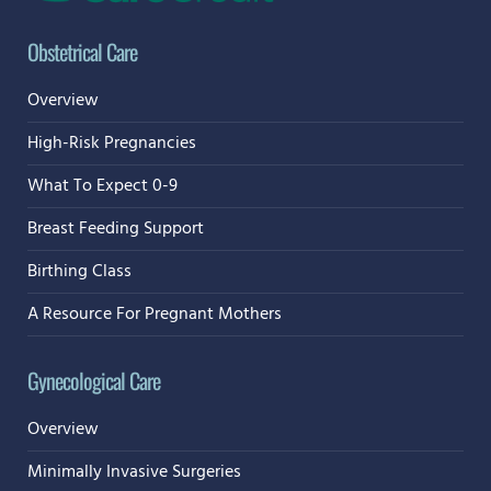
Obstetrical Care
Overview
High-Risk Pregnancies
What To Expect 0-9
Breast Feeding Support
Birthing Class
A Resource For Pregnant Mothers
Gynecological Care
Overview
Minimally Invasive Surgeries