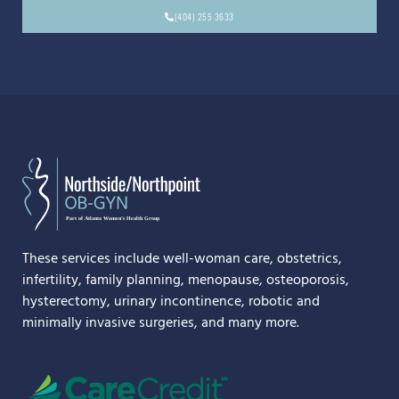
(404) 255 3633
These services include well-woman care, obstetrics,
infertility, family planning, menopause, osteoporosis,
hysterectomy, urinary incontinence, robotic and
minimally invasive surgeries, and many more.