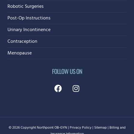
Robotic Surgeries
Post-Op Instructions
Urinary Incontinence
Contraception
Menopause
FOLLOW US ON
©
2026
Copyright
Northpoint OB-GYN
|
Privacy Policy
|
Sitemap
|
Billing and
Insurance Information