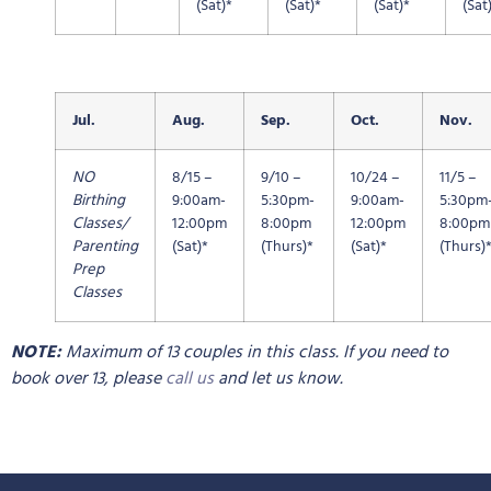
(Sat)*
(Sat)*
(Sat)*
(Sat
Jul.
Aug.
Sep.
Oct.
Nov.
NO
8/15 –
9/10 –
10/24 –
11/5 –
Birthing
9:00am-
5:30pm-
9:00am-
5:30pm
Classes/
12:00pm
8:00pm
12:00pm
8:00pm
Parenting
(Sat)*
(Thurs)*
(Sat)*
(Thurs)
Prep
Classes
NOTE:
Maximum of 13 couples in this class. If you need to
book over 13, please
call us
and let us know.