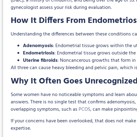
(D&C), a history of childbirth, and being over the age of 3
gynecologist assess your risk during evaluation.
How It Differs From Endometrios
Understanding the differences between these conditions ca
Adenomyosis
: Endometrial tissue grows within the u
Endometriosis
: Endometrial tissue grows outside the u
Uterine fibroids
: Noncancerous growths that form in o
All three can cause heavy bleeding and pelvic pain, which is
Why It Often Goes Unrecognize
Some women have no noticeable symptoms and learn about a
answers. There is no single test that confirms adenomyosis,
overlapping symptoms, such as
PCOS
, can make pinpointin
If your concerns have been overlooked, that does not make yo
expertise.