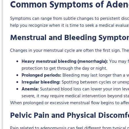
Common Symptoms of Aden
Symptoms can range from subtle changes to persistent dis
help you recognize when it is time to seek a medical evalua
Menstrual and Bleeding Sympto
Changes in your menstrual cycle are often the first sign. 
Heavy menstrual bleeding (menorrhagia):
You may f
protection to get through the day or night.
Prolonged periods:
Bleeding may last longer than a we
Irregular bleeding:
Spotting between cycles or unexp
Anemia:
Sustained blood loss can lower your iron lev
severe, it may require medical intervention beyond 
When prolonged or excessive menstrual flow begins to affect 
Pelvic Pain and Physical Discomf
Pain related to adenomyosis can feel different from typical