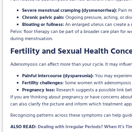
Severe menstrual cramping (dysmenorrhea):
Pain ma
Chronic pelvic pain:
Ongoing pressure, aching, or di
Bloating or fullness:
An enlarged uterus can create a c
Pelvic floor therapy can be part of a broader care plan for
during menstruation.
Fertility and Sexual Health Conc
Adenomyosis can affect more than your cycle. It may influen
Painful intercourse (dyspareunia):
You may experience
Fertility challenges:
Some women with adenomyosis may
Pregnancy loss:
Research suggests a possible link be
If you are thinking about pregnancy or have concerns abou
can also clarify the picture and inform which treatment ap
Recognizing patterns across these symptoms can help guide 
ALSO READ:
Dealing with Irregular Periods? When It’s 