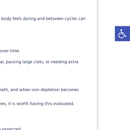
 body feels during and between cycles can
Open 
over time.
, passing large clots, or needing extra
 breath, and when iron depletion becomes
es, it is worth having this evaluated.
n expected.