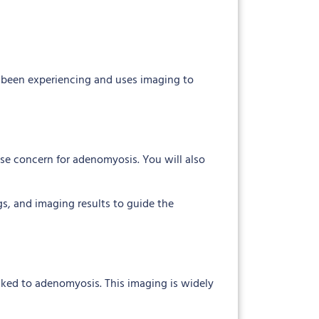
e been experiencing and uses imaging to
ise concern for adenomyosis. You will also
gs, and imaging results to guide the
linked to adenomyosis. This imaging is widely