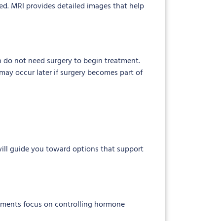
ed. MRI provides detailed images that help
 do not need surgery to begin treatment.
may occur later if surgery becomes part of
will guide you toward options that support
atments focus on controlling hormone