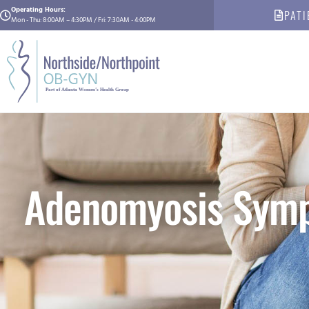
Operating Hours:
PATI
Mon - Thu: 8:00AM – 4:30PM / Fri: 7:30AM - 4:00PM
Adenomyosis Symp