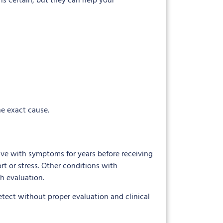
is certain, but they can help your
he exact cause.
e with symptoms for years before receiving
t or stress. Other conditions with
h evaluation.
etect without proper evaluation and clinical