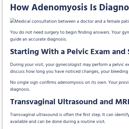
How Adenomyosis Is Diagn
You do not need surgery to begin finding answers. Your gy
guide an accurate diagnosis.
Starting With a Pelvic Exam an
During your visit, your gynecologist may perform a pelvic ex
discuss how long you have noticed changes, your bleeding 
No single sign confirms adenomyosis on its own. Your provid
diagnosis.
Transvaginal Ultrasound and MR
Transvaginal ultrasound is often the first step. It can ident
available and can be done during a routine visit.