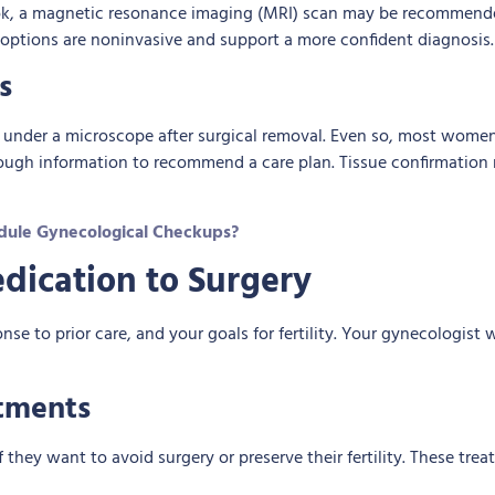
 look, a magnetic resonance imaging (MRI) scan may be recommend
 options are noninvasive and support a more confident diagnosis.
s
 under a microscope after surgical removal. Even so, most women
nough information to recommend a care plan. Tissue confirmation 
ule Gynecological Checkups?
dication to Surgery
 to prior care, and your goals for fertility. Your gynecologist 
tments
ey want to avoid surgery or preserve their fertility. These tre