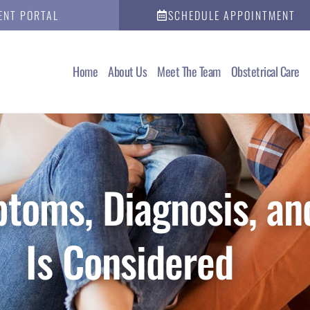
ENT PORTAL
SCHEDULE APPOINTMENT
Home
About Us
Meet The Team
Obstetrical Care
toms, Diagnosis, an
Is Considered