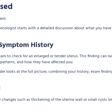
osed
necologist starts with a detailed discussion about what you hav
d Symptom History
am to check for an enlarged or tender uterus. This finding can ra
patterns, and how they have affected you.
er looks at the full picture, combining your history, exam findin
I
ify changes such as thickening of the uterine wall or small cysts 