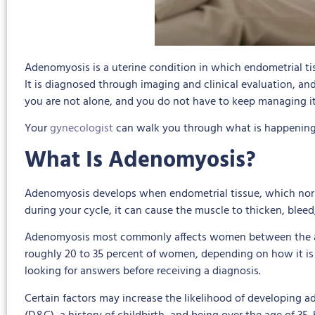
Adenomyosis is a uterine condition in which endometrial tis
It is diagnosed through imaging and clinical evaluation, an
you are not alone, and you do not have to keep managing i
Your
gynecologist
can walk you through what is happening,
What Is Adenomyosis?
Adenomyosis develops when endometrial tissue, which norma
during your cycle, it can cause the muscle to thicken, blee
Adenomyosis most commonly affects women between the ages 
roughly 20 to 35 percent of women, depending on how it is
looking for answers before receiving a diagnosis.
Certain factors may increase the likelihood of developing a