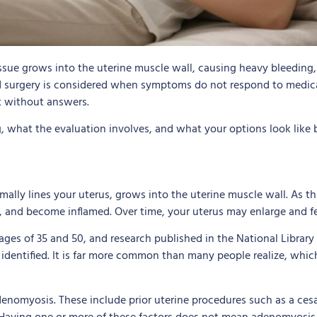
sue grows into the uterine muscle wall, causing heavy bleeding, 
d surgery is considered when symptoms do not respond to medical 
t without answers.
 what the evaluation involves, and what your options look like
lly lines your uterus, grows into the uterine muscle wall. As t
d, and become inflamed. Over time, your uterus may enlarge and fe
of 35 and 50, and research published in the National Library o
 identified. It is far more common than many people realize, wh
denomyosis. These include prior uterine procedures such as a ces