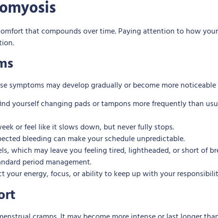
omyosis
comfort that compounds over time. Paying attention to how your
tion.
ms
These symptoms may develop gradually or become more noticeable 
ind yourself changing pads or tampons more frequently than usual
ek or feel like it slows down, but never fully stops.
ected bleeding can make your schedule unpredictable.
els, which may leave you feeling tired, lightheaded, or short of
standard period management.
your energy, focus, or ability to keep up with your responsibiliti
ort
 menstrual cramps. It may become more intense or last longer tha