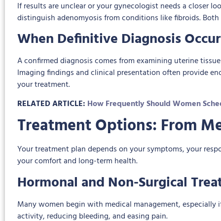
If results are unclear or your gynecologist needs a closer
distinguish adenomyosis from conditions like fibroids. Both
When Definitive Diagnosis Occur
A confirmed diagnosis comes from examining uterine tissue
Imaging findings and clinical presentation often provide e
your treatment.
RELATED ARTICLE:
How Frequently Should Women Sched
Treatment Options: From Me
Your treatment plan depends on your symptoms, your response
your comfort and long-term health.
Hormonal and Non-Surgical Trea
Many women begin with medical management, especially if th
activity, reducing bleeding, and easing pain.