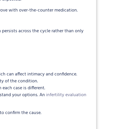
prove with over-the-counter medication.
 persists across the cycle rather than only
ch can affect intimacy and confidence.
 of the condition.
ach case is different.
rstand your options. An
infertility evaluation
to confirm the cause.