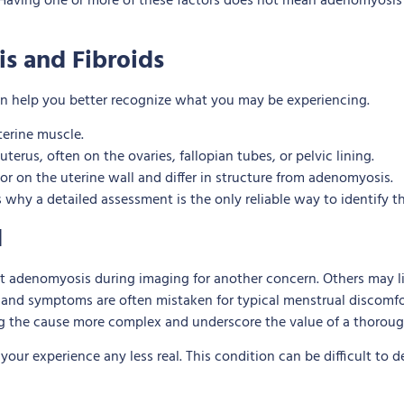
5. Having one or more of these factors does not mean adenomyosis 
is and Fibroids
n help you better recognize what you may be experiencing.
terine muscle.
terus, often on the ovaries, fallopian tubes, or pelvic lining.
r on the uterine wall and differ in structure from adenomyosis.
 why a detailed assessment is the only reliable way to identify t
d
denomyosis during imaging for another concern. Others may liv
 and symptoms are often mistaken for typical menstrual discomfor
g the cause more complex and underscore the value of a thoroug
ur experience any less real. This condition can be difficult to d