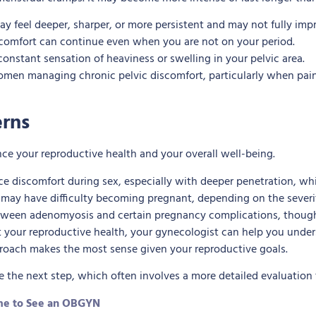
y feel deeper, sharper, or more persistent and may not fully im
scomfort can continue even when you are not on your period.
onstant sensation of heaviness or swelling in your pelvic area.
 women managing chronic pelvic discomfort, particularly when pain
erns
ce your reproductive health and your overall well-being.
 discomfort during sex, especially with deeper penetration, whi
 have difficulty becoming pregnant, depending on the severity
tween adenomyosis and certain pregnancy complications, though e
t your reproductive health, your gynecologist can help you unde
proach makes the most sense given your reproductive goals.
the next step, which often involves a more detailed evaluation 
Time to See an OBGYN