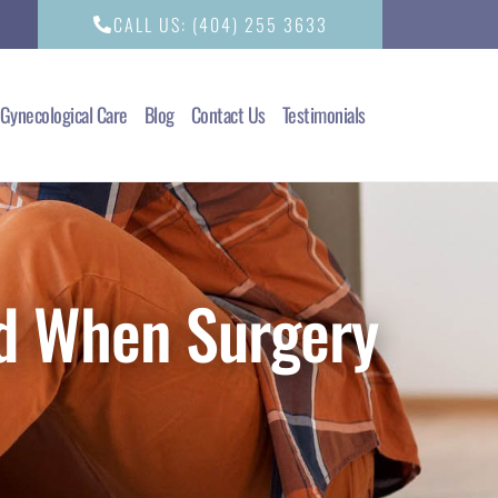
CALL US: (404) 255 3633
Gynecological Care
Blog
Contact Us
Testimonials
d When Surgery