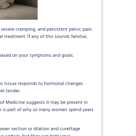
severe cramping, and persistent pelvic pain.
treatment. If any of this sounds familiar,
 based on your symptoms and goals.
his tissue responds to hormonal changes
el tender.
f Medicine suggests it may be present in
ich is part of why so many women spend years
arean section or dilation and curettage