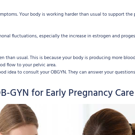
mptoms. Your body is working harder than usual to support the 
al fluctuations, especially the increase in estrogen and proges
n than usual. This is because your body is producing more blood, 
od flow to your pelvic area.
 good idea to consult your OBGYN. They can answer your question
OB-GYN for Early Pregnancy Care