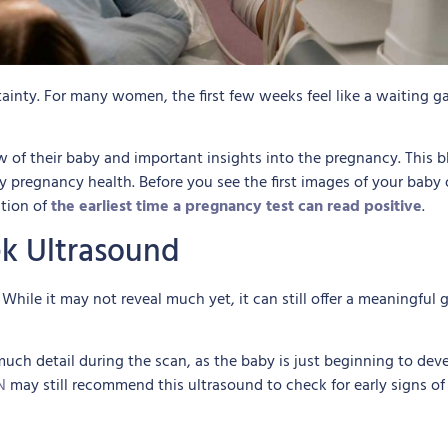
inty. For many women, the first few weeks feel like a waiting g
w of their baby and important insights into the pregnancy. This
pregnancy health. Before you see the first images of your baby on
stion of
the earliest time a pregnancy test can read positive
.
k Ultrasound
While it may not reveal much yet, it can still offer a meaningfu
 much detail during the scan, as the baby is just beginning to dev
N
may still recommend this ultrasound to check for early signs of