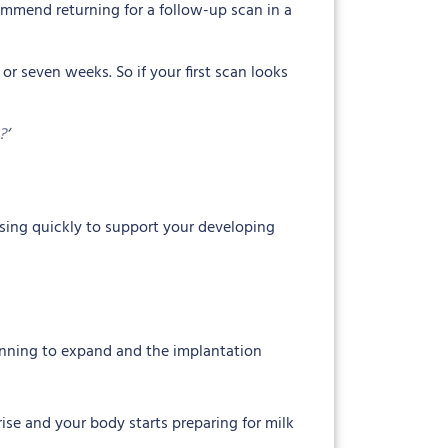
ecommend returning for a follow-up scan in a
 or seven weeks. So if your first scan looks
?
‘
asing quickly to support your developing
ginning to expand and the implantation
rise and your body starts preparing for milk