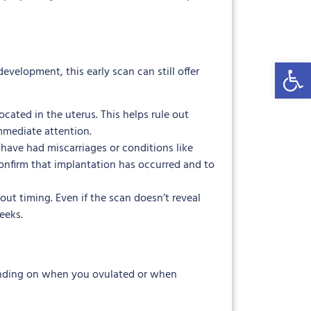
Open 
evelopment, this early scan can still offer
cated in the uterus. This helps rule out
mmediate attention.
have had miscarriages or conditions like
confirm that implantation has occurred and to
ut timing. Even if the scan doesn’t reveal
eeks.
epending on when you ovulated or when