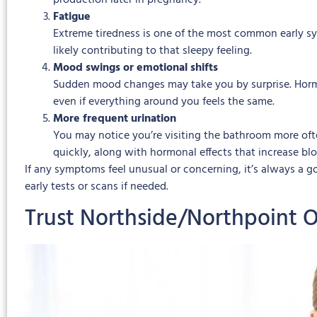
production later in pregnancy.
Fatigue
Extreme tiredness is one of the most common early sy
likely contributing to that sleepy feeling.
Mood swings or emotional shifts
Sudden mood changes may take you by surprise. Hormon
even if everything around you feels the same.
More frequent urination
You may notice you’re visiting the bathroom more ofte
quickly, along with hormonal effects that increase blo
If any symptoms feel unusual or concerning, it’s always a
early tests or scans if needed.
Trust Northside/Northpoint 