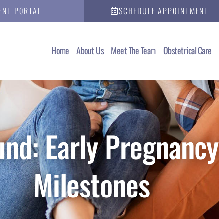
ENT PORTAL
SCHEDULE APPOINTMENT
Home
About Us
Meet The Team
Obstetrical Care
nd: Early Pregnancy
Milestones