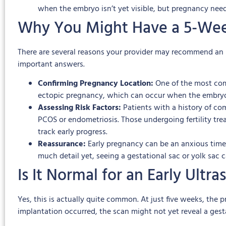
when the embryo isn’t yet visible, but pregnancy nee
Why You Might Have a 5-Wee
There are several reasons your provider may recommend an ult
important answers.
Confirming Pregnancy Location:
One of the most comm
ectopic pregnancy, which can occur when the embryo i
Assessing Risk Factors:
Patients with a history of co
PCOS or endometriosis. Those undergoing fertility tre
track early progress.
Reassurance:
Early pregnancy can be an anxious time,
much detail yet, seeing a gestational sac or yolk sac 
Is It Normal for an Early Ult
Yes, this is actually quite common. At just five weeks, th
implantation occurred, the scan might not yet reveal a gest