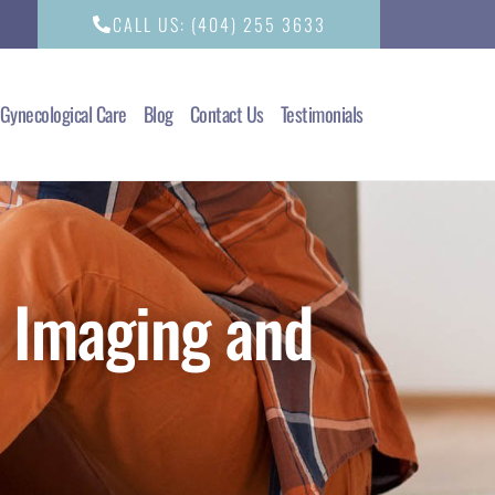
CALL US: (404) 255 3633
Gynecological Care
Blog
Contact Us
Testimonials
 Imaging and