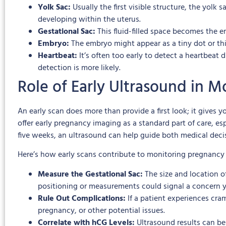
Yolk Sac:
Usually the first visible structure, the yolk
developing within the uterus.
Gestational Sac:
This fluid-filled space becomes the em
Embryo:
The embryo might appear as a tiny dot or thin 
Heartbeat:
It’s often too early to detect a heartbe
detection is more likely.
Role of Early Ultrasound in 
An early scan does more than provide a first look; it gives
offer early pregnancy imaging as a standard part of care, es
five weeks, an ultrasound can help guide both medical deci
Here’s how early scans contribute to monitoring pregnancy 
Measure the Gestational Sac:
The size and location 
positioning or measurements could signal a concern 
Rule Out Complications:
If a patient experiences cra
pregnancy, or other potential issues.
Correlate with hCG Levels:
Ultrasound results can be