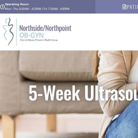
Operating Hours:
PATI
Mon - Thu: 8:00AM – 4:30PM / Fri: 7:30AM - 4:00PM
5-Week Ultrasou