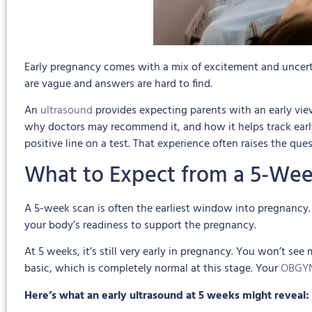
Early pregnancy comes with a mix of excitement and uncerta
are vague and answers are hard to find.
An
ultrasound
provides expecting parents with an early vie
why doctors may recommend it, and how it helps track early 
positive line on a test. That experience often raises the que
What to Expect from a 5-Wee
A 5-week scan is often the earliest window into pregnancy. 
your body’s readiness to support the pregnancy.
At 5 weeks, it’s still very early in pregnancy. You won’t see
basic, which is completely normal at this stage. Your
OBGY
Here’s what an early ultrasound at 5 weeks might reveal: