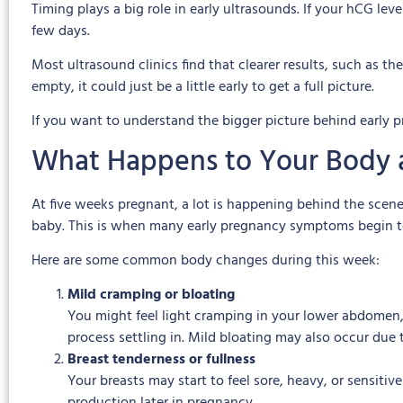
Timing plays a big role in early ultrasounds. If your hCG lev
few days.
Most ultrasound clinics find that clearer results, such as the
empty, it could just be a little early to get a full picture.
If you want to understand the bigger picture behind early 
What Happens to Your Body 
At five weeks pregnant, a lot is happening behind the scene
baby. This is when many early pregnancy symptoms begin t
Here are some common body changes during this week:
Mild cramping or bloating
You might feel light cramping in your lower abdomen, 
process settling in. Mild bloating may also occur due
Breast tenderness or fullness
Your breasts may start to feel sore, heavy, or sensiti