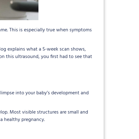
ame. This is especially true when symptoms
 blog explains what a 5-week scan shows,
 this ultrasound, you first had to see that
l glimpse into your baby’s development and
elop. Most visible structures are small and
 a healthy pregnancy.