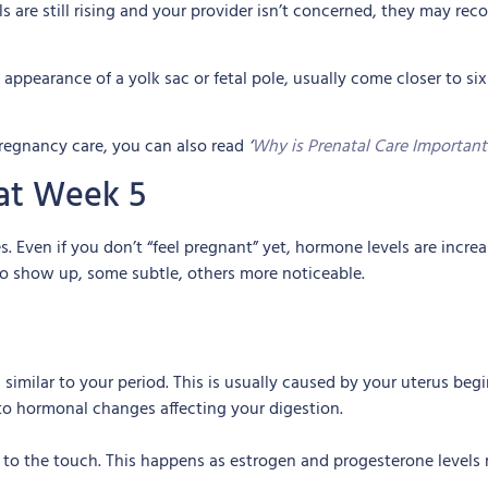
els are still rising and your provider isn’t concerned, they may r
 appearance of a yolk sac or fetal pole, usually come closer to six
pregnancy care, you can also read
‘
Why is Prenatal Care Important
at Week 5
s. Even if you don’t “feel pregnant” yet, hormone levels are incre
o show up, some subtle, others more noticeable.
similar to your period. This is usually caused by your uterus be
 to hormonal changes affecting your digestion.
ve to the touch. This happens as estrogen and progesterone levels 