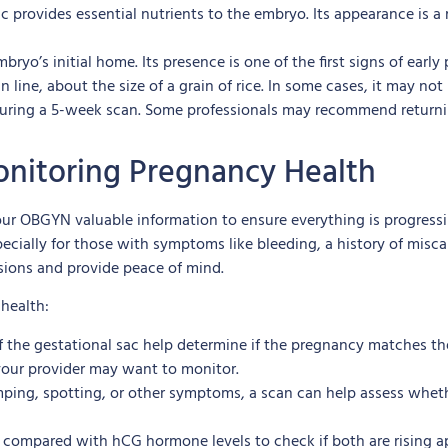
 sac provides essential nutrients to the embryo. Its appearance is 
bryo’s initial home. Its presence is one of the first signs of early
line, about the size of a grain of rice. In some cases, it may not 
at during a 5-week scan. Some professionals may recommend retur
Monitoring Pregnancy Health
 your OBGYN valuable information to ensure everything is progress
pecially for those with symptoms like bleeding, a history of misc
sions and provide peace of mind.
health:
of the gestational sac help determine if the pregnancy matches t
your provider may want to monitor.
mping, spotting, or other symptoms, a scan can help assess whethe
 compared with hCG hormone levels to check if both are rising app