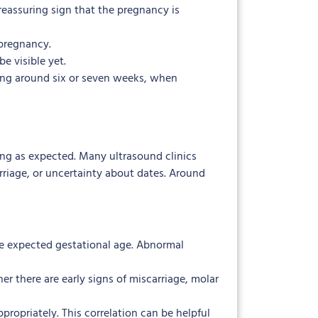
a reassuring sign that the pregnancy is
 pregnancy.
be visible yet.
ning around six or seven weeks, when
ing as expected. Many ultrasound clinics
arriage, or uncertainty about dates. Around
he expected gestational age. Abnormal
r there are early signs of miscarriage, molar
ropriately. This correlation can be helpful