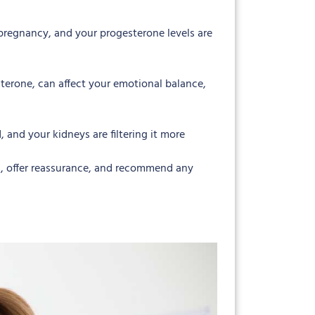
pregnancy, and your progesterone levels are
terone, can affect your emotional balance,
and your kidneys are filtering it more
s, offer reassurance, and recommend any