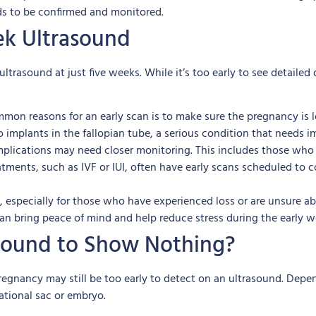
ds to be confirmed and monitored.
k Ultrasound
rasound at just five weeks. While it’s too early to see detailed d
on reasons for an early scan is to make sure the pregnancy is lo
mplants in the fallopian tube, a serious condition that needs i
mplications may need closer monitoring. This includes those who 
atments, such as IVF or IUI, often have early scans scheduled to 
 especially for those who have experienced loss or are unsure abo
can bring peace of mind and help reduce stress during the early w
rasound to Show Nothing?
e pregnancy may still be too early to detect on an ultrasound. D
ational sac or embryo.